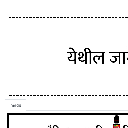
Image