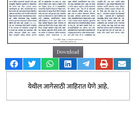
Download