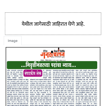
Image