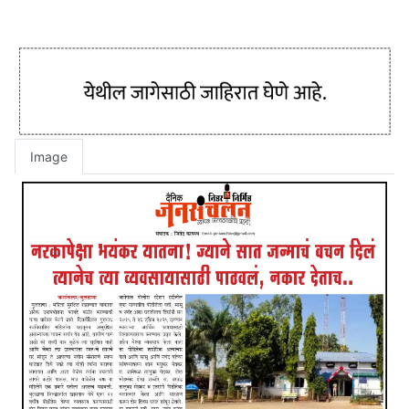
Image