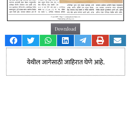
Download