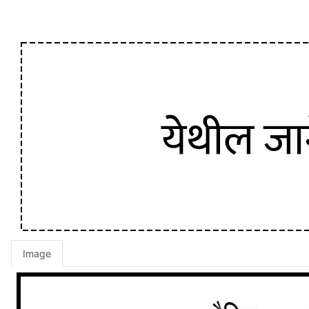
Image