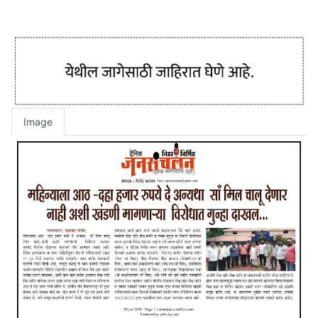
Image