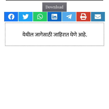
Download