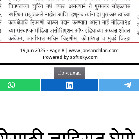
Download