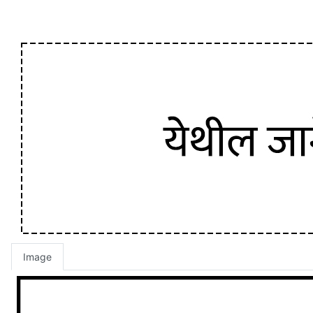
Image