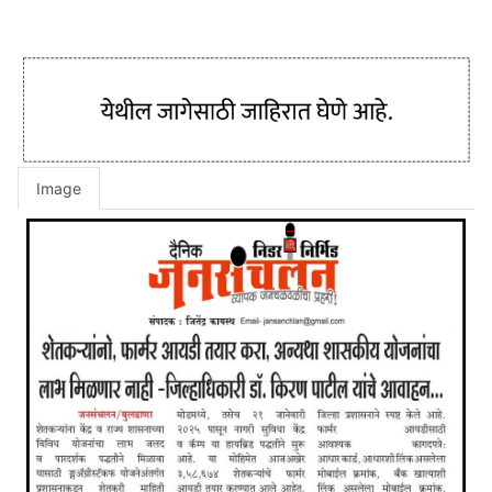
Image