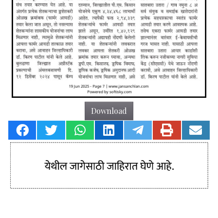
Download