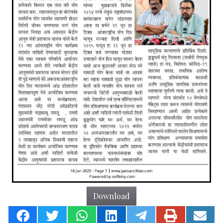
Download