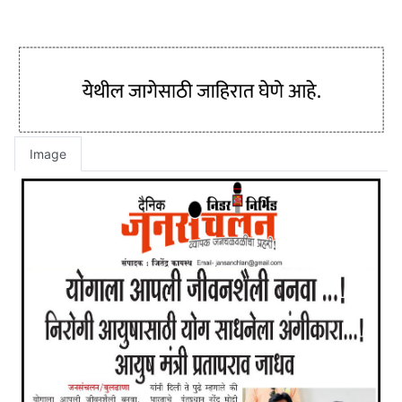
Image