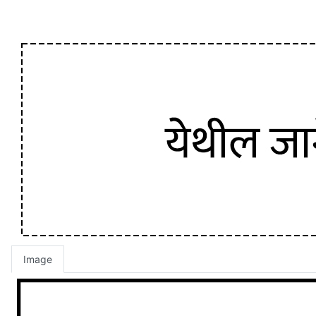
Image