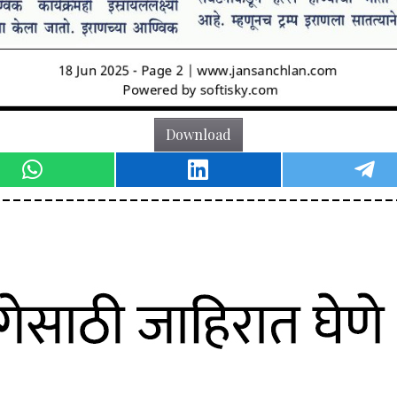
Download