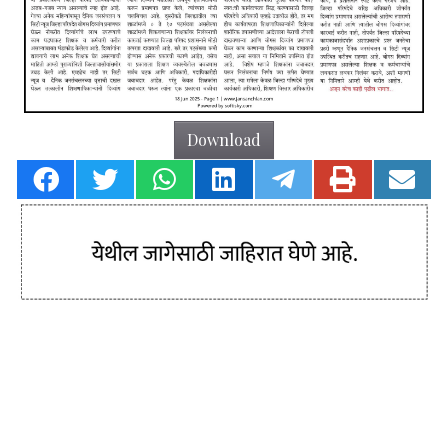
Download