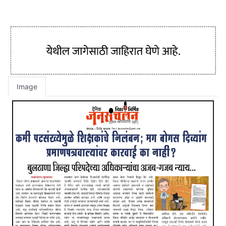
Image