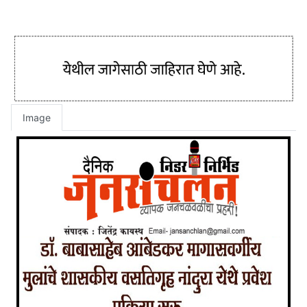
Image