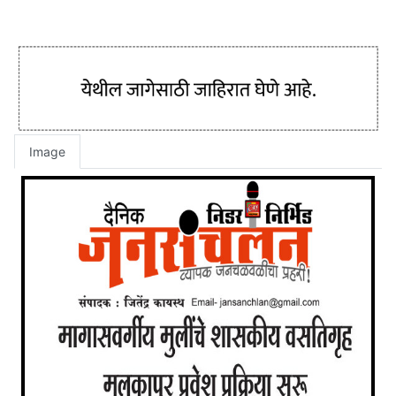
Image