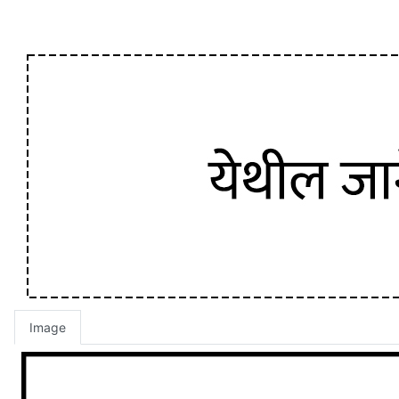
Image