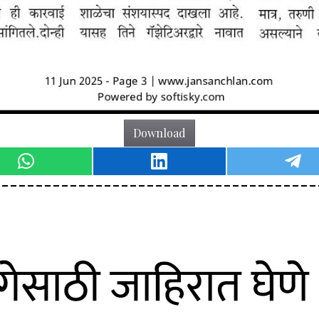
Download