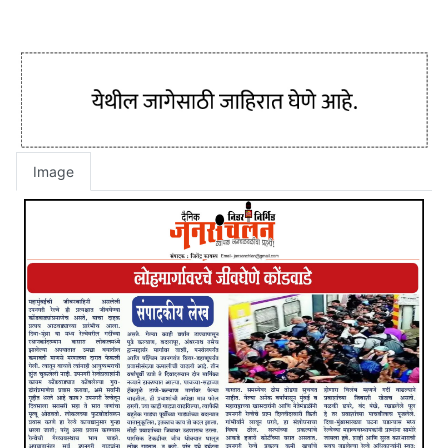
Image