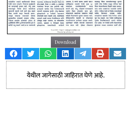
Download