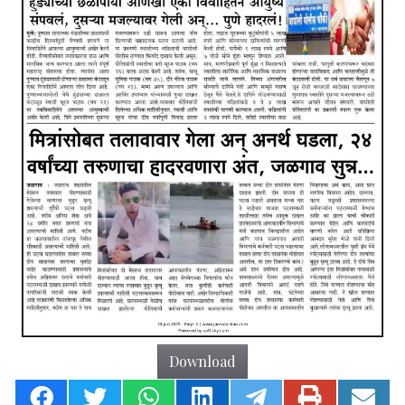
Download