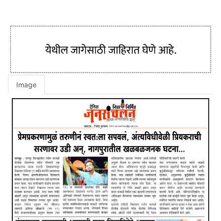
Image