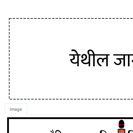
Image