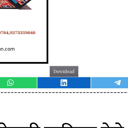
Download