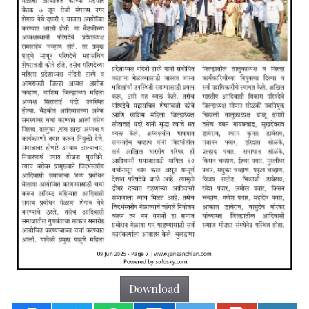
Download