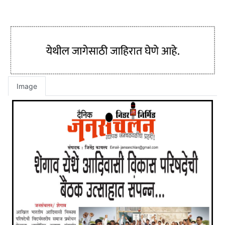
Image