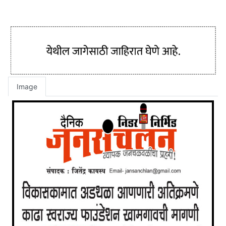
Image