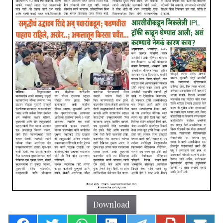
Download