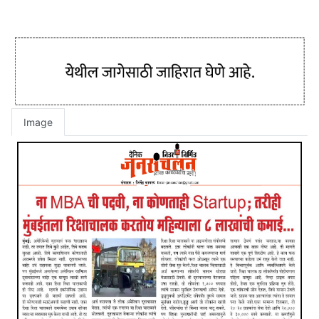
Image