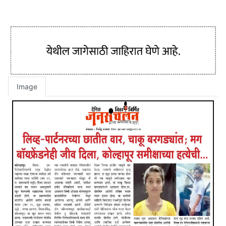
Image