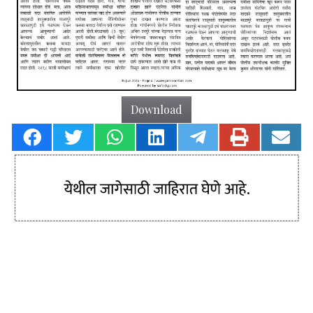
Download