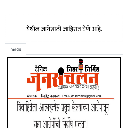
Image