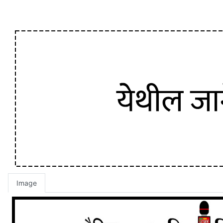
Image