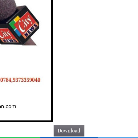
Download