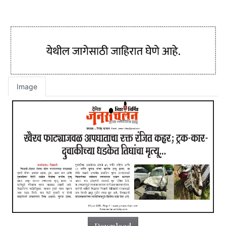
Image