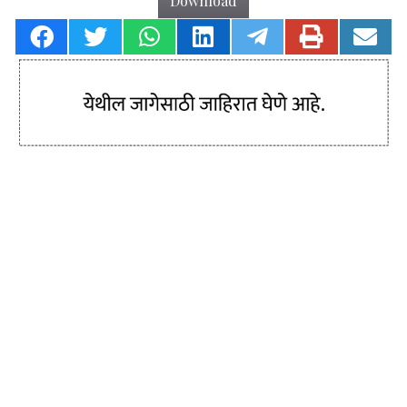
Download