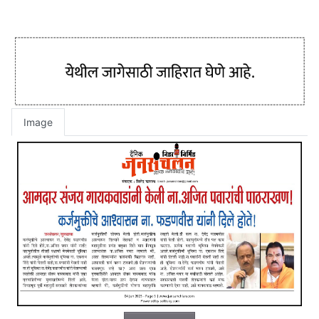
Image