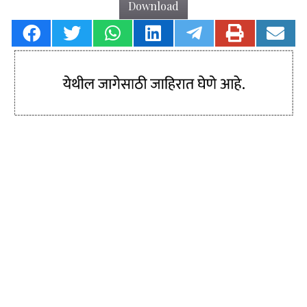
Download