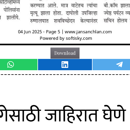
Download