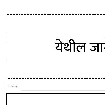
Image