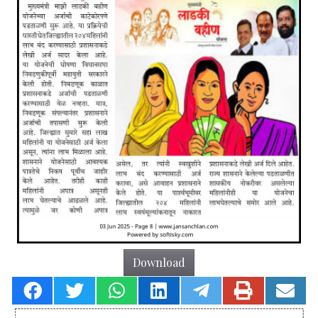
Download