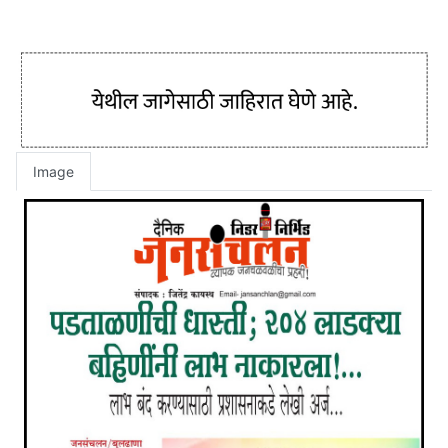
Image