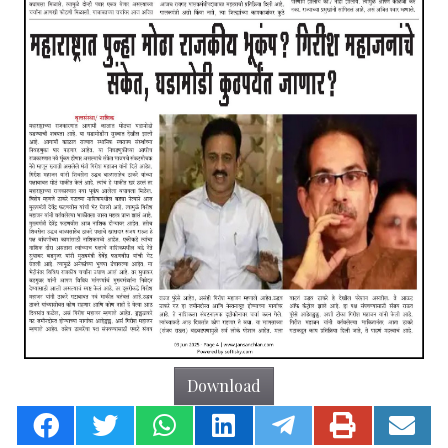
Download