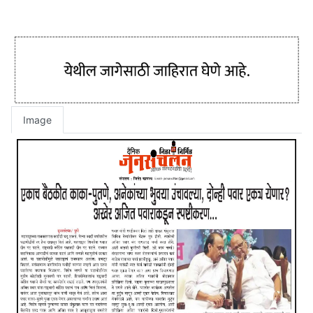
Image