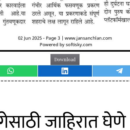
Download