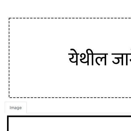
Image