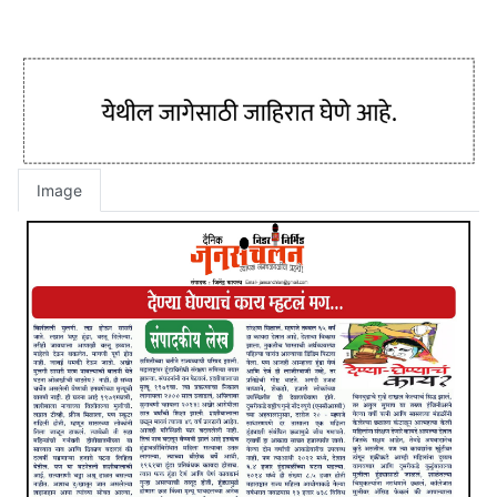
Image