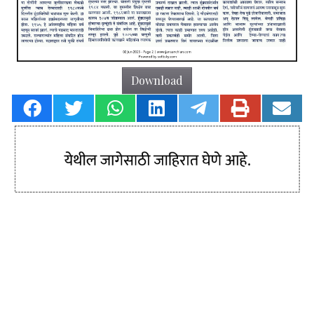
Download