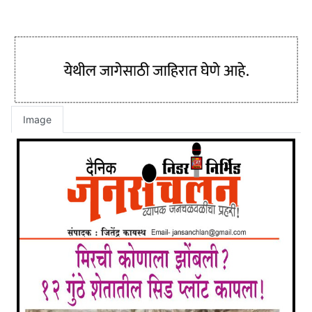
Image