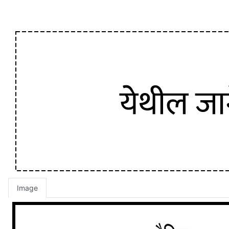
Image