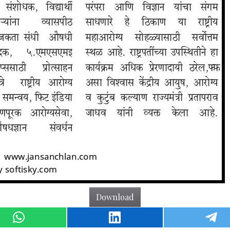
Download