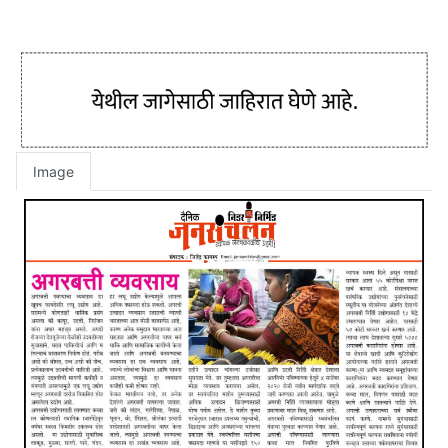
Image