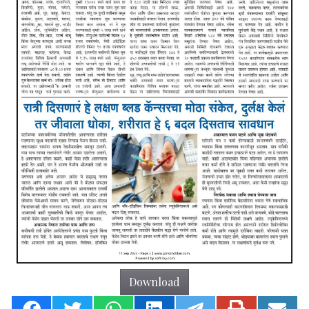
Download