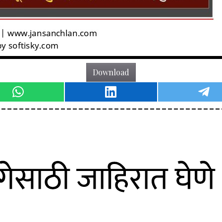
Download