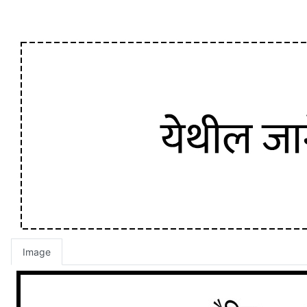
Image