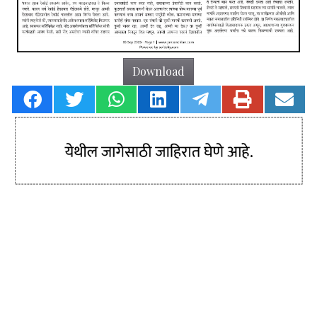
Download