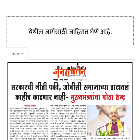
Image