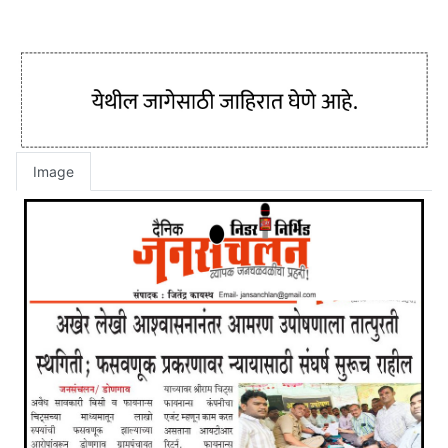
Image