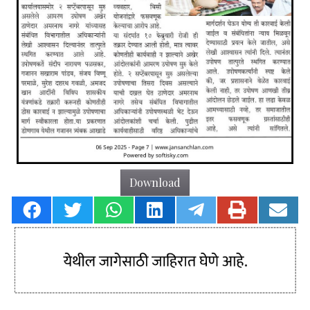
Download