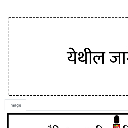
Image