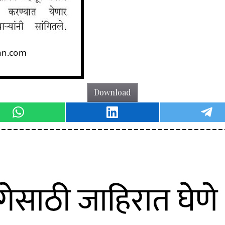
Download