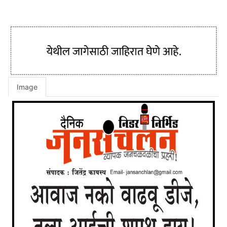
Image