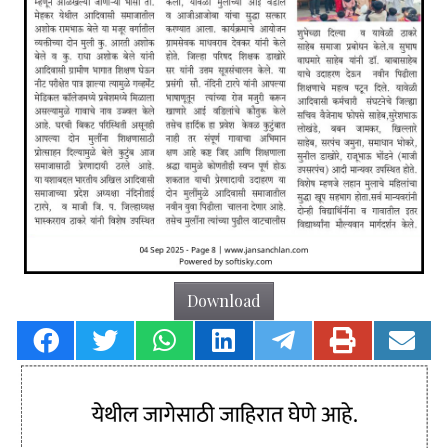
Download