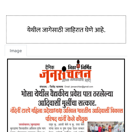
Image