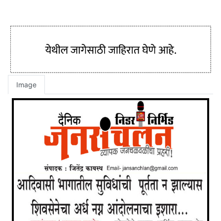
Image