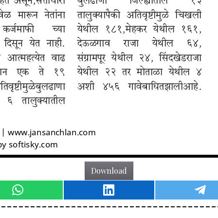
Download