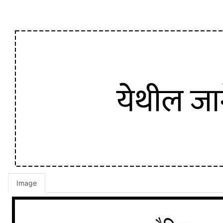
Image