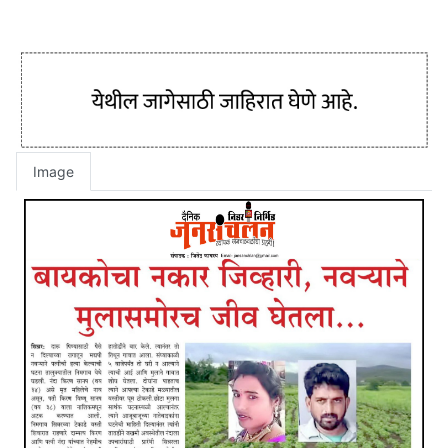
Image