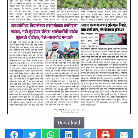
Download