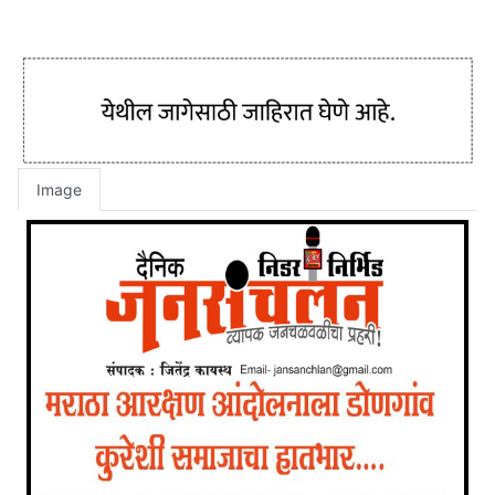
Image