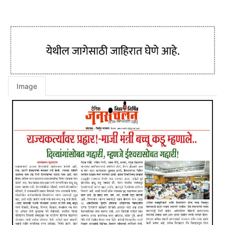
Image