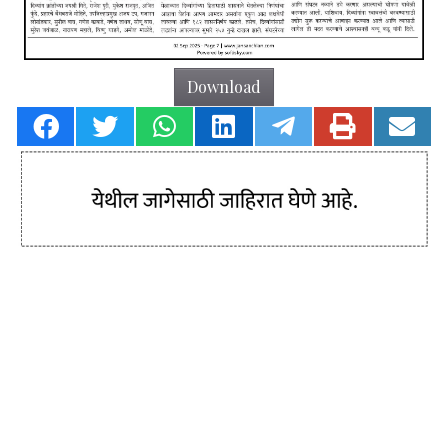
Download