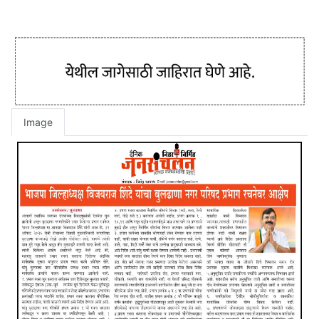
Image