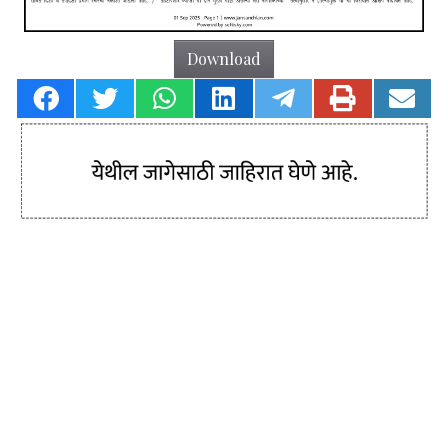
Download