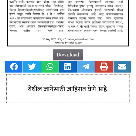
Download