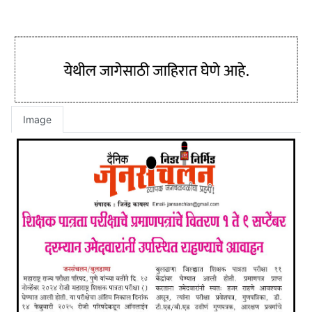
Image