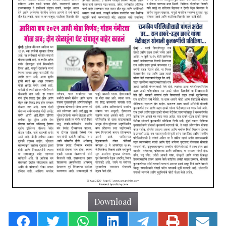
Download