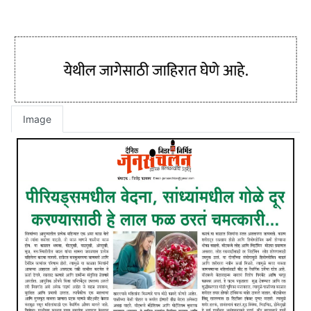
Image