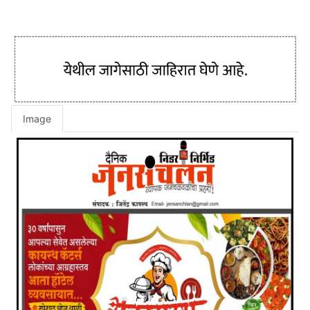
Image