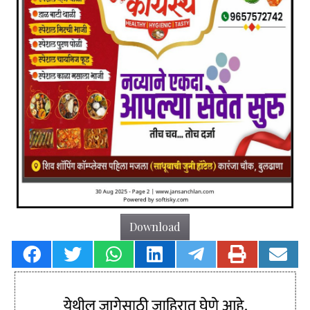
Download