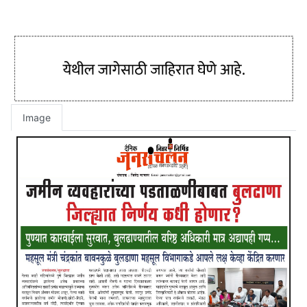
Image