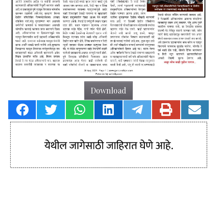
Download