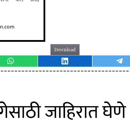
Download