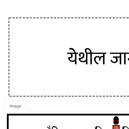
Image