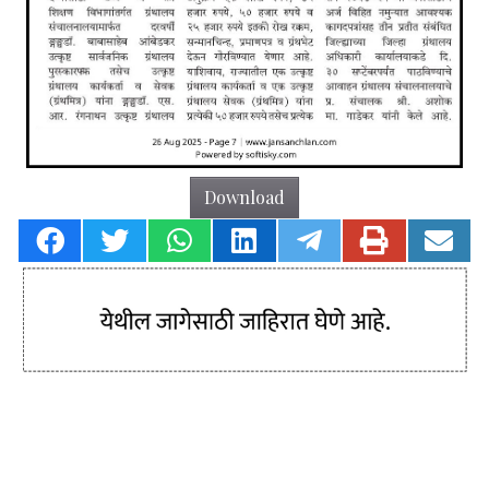
Download