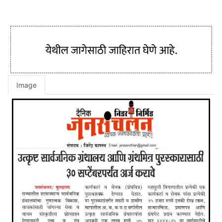
Image